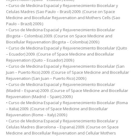
• Curso de Medicina Espacial y Rejuvenecimiento Biocelular y
Celulas Madres (Sao Paulo – Brasil) 2009. (Course on Space
Medicine and Biocellular Rejuvenation and Mothers Cells (Sao
Paulo – Brazil) 2009.)
• Curso de Medicina Espacial y Rejuvenecimiento Biocelular
(Bogota – Colombia) 2009. (Course on Space Medicine and
Biocellular Rejuvenation (Bogota – Colombia) 2009.)
• Curso de Medicina Espacial y Rejuvenecimiento Biocelular (Quito
– Ecuador) 2009. (Course of Space Medicine and Biocellular
Rejuvenation (Quito – Ecuador) 2009.)
• Curso de Medicina Espacial y Rejuvenecimiento Biocelular (San
Juan – Puerto Rico) 2009. (Course of Space Medicine and Biocellular
Rejuvenation (San Juan – Puerto Rico) 2009.)
• Curso de Medicina Espacial y Rejuvenecimiento Biocelular
(Madrid – Espana) 2009. (Course of Space Medicine and Biocellular
Rejuvenation (Madrid – Spain) 2009.)
• Curso de Medicina Espacial y Rejuvenecimiento Biocelular (Roma
– Italia) 2009. (Course of Space Medicine and Biocellular
Rejuvenation (Rome – Italy) 2009.)
• Curso de Medicina Espacial y Rejuvenecimiento Biocelular y
Celulas Madres (Barcelona – Espana) 2009. (Course on Space
Medicine and Biocellular Rejuvenation and Cellular Mothers