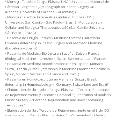
• Monografía sobre Cirugía Plástica UNC ( Universidad Nacional de
Córdoba – Argentina ). (Monograph on Plastic Surgery UNC
(National University of Córdoba – Argentina).)
• Monografía sobre Terapéutica Celular y Biológica USC (
Universidad San Camilo – Sáo Paulo – Brasil ). (Monograph on
Cellular and Biological Therapeutics USC (San Camilo University –
Sáo Paulo – Brazil).)
• Pasantía de Cirugía Plástica y Medicina Estética ( Barcelona –
España ). (Internship in Plastic Surgery and Aesthetic Medicine
(Barcelona – Spain).)
• Pasantía de Medicina Biológica en España , Suiza y Francia.
(Biological Medicine Internship in Spain, Switzerland and France.)
• Pasantía en Medicina Bioorthomolecular en España, Mónaco,
Suiza, Francia y Brasil. (Internship in Medicine Bioorthomolecular in
Spain, Monaco, Switzerland, France and Brazil.)
• Pasantía en Homotoxicología en Alemania, Suiza y Brasil.
(Internship in Homotoxicology in Germany, Switzerland and Brazil.)
• Elaboración de libro sobre Cirugía Plástica – “Técnicas Personales
de Rejuvenecimiento y Contorno Corporal.” (Elaboration of book on
Plastic Surgery – “Personal Rejuvenation and Body Contouring
Techniques.” )
• Elaboración de libro Terapia del Rejuvenecimiento en el Siglo XXI
con técnicas de Cirugía Plástica, Nutrición, Cosmetología, Medicina