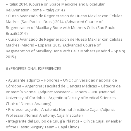
– Italia) 2014. (Course on Space Medicine and Biocellular
Rejuvenation (Rome – Italy) 2014.)
• Curso Avanzado de Regeneracion de Hueso Maxilar con Celulas
Madres (Sao Paulo – Brasil) 2014. (Advanced Course of
Regeneration of Maxillary Bone with Mothers Cells (Sao Paulo –
Brazil) 2014.)
• Curso Avanzado de Regeneración de Hueso Maxilar con Celulas
Madres (Madrid – Espana) 2015. (Advanced Course of
Regeneration of Maxillary Bone with Cells Mothers (Madrid – Spain)
2015.)
6 ) PROFESSIONAL EXPERIENCES
• Ayudante adjunto – Honores – UNC ( Universidad nacional de
Córdoba – Argentina ) Facultad de Ciencias Médicas – Cátedra de
Anatomía Normal. (Adjunct Assistant – Honors – UNC (National
University of Cordoba – Argentina) Faculty of Medical Sciences –
Chair of Normal Anatomy)
• Profesor adjunto , Anatomía Normal , Instituto Cajal. (Adjunct
Professor, Normal Anatomy, Cajal Institute.)
• Integrante del Equipo de Cirugía Plástica – Clínica Cajal. (Member
of the Plastic Surgery Team – Cajal Clinic.)