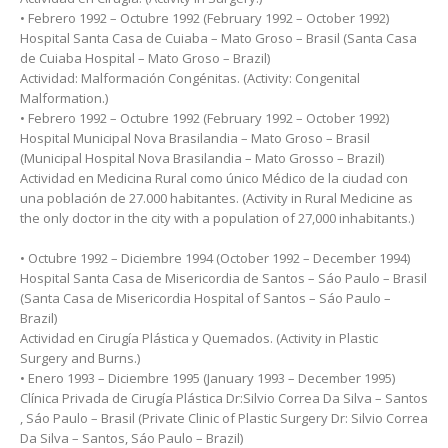
• Febrero 1992 – Octubre 1992 (February 1992 – October 1992)
Hospital Santa Casa de Cuiaba – Mato Groso – Brasil (Santa Casa
de Cuiaba Hospital – Mato Groso – Brazil)
Actividad: Malformación Congénitas. (Activity: Congenital
Malformation.)
• Febrero 1992 – Octubre 1992 (February 1992 – October 1992)
Hospital Municipal Nova Brasilandia – Mato Groso – Brasil
(Municipal Hospital Nova Brasilandia – Mato Grosso – Brazil)
Actividad en Medicina Rural como único Médico de la ciudad con
una población de 27.000 habitantes. (Activity in Rural Medicine as
the only doctor in the city with a population of 27,000 inhabitants.)
• Octubre 1992 – Diciembre 1994 (October 1992 – December 1994)
Hospital Santa Casa de Misericordia de Santos – Sáo Paulo – Brasil
(Santa Casa de Misericordia Hospital of Santos – Sáo Paulo –
Brazil)
Actividad en Cirugía Plástica y Quemados. (Activity in Plastic
Surgery and Burns.)
• Enero 1993 – Diciembre 1995 (January 1993 – December 1995)
Clínica Privada de Cirugía Plástica Dr:Silvio Correa Da Silva – Santos
, Sáo Paulo – Brasil (Private Clinic of Plastic Surgery Dr: Silvio Correa
Da Silva – Santos, Sáo Paulo – Brazil)