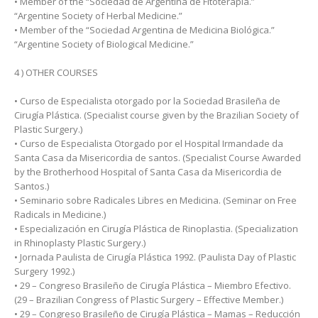
• Member of the “Sociedad de Argentina de Fitoterapia.”
“Argentine Society of Herbal Medicine.”
• Member of the “Sociedad Argentina de Medicina Biológica.”
“Argentine Society of Biological Medicine.”
4 ) OTHER COURSES
• Curso de Especialista otorgado por la Sociedad Brasileña de
Cirugía Plástica. (Specialist course given by the Brazilian Society of
Plastic Surgery.)
• Curso de Especialista Otorgado por el Hospital Irmandade da
Santa Casa da Misericordia de santos. (Specialist Course Awarded
by the Brotherhood Hospital of Santa Casa da Misericordia de
Santos.)
• Seminario sobre Radicales Libres en Medicina. (Seminar on Free
Radicals in Medicine.)
• Especialización en Cirugía Plástica de Rinoplastia. (Specialization
in Rhinoplasty Plastic Surgery.)
• Jornada Paulista de Cirugía Plástica 1992. (Paulista Day of Plastic
Surgery 1992.)
• 29 – Congreso Brasileño de Cirugía Plástica – Miembro Efectivo.
(29 – Brazilian Congress of Plastic Surgery – Effective Member.)
• 29 – Congreso Brasileño de Cirugía Plástica – Mamas – Reducción