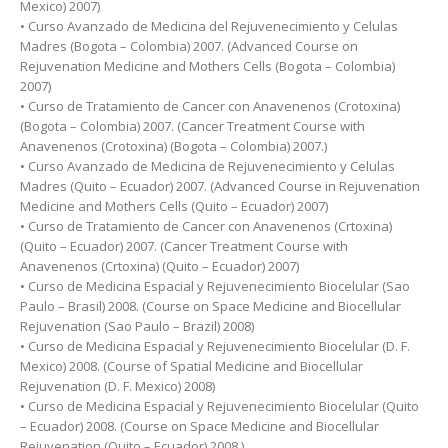
Mexico) 2007)
• Curso Avanzado de Medicina del Rejuvenecimiento y Celulas
Madres (Bogota – Colombia) 2007. (Advanced Course on
Rejuvenation Medicine and Mothers Cells (Bogota – Colombia)
2007)
• Curso de Tratamiento de Cancer con Anavenenos (Crotoxina)
(Bogota – Colombia) 2007. (Cancer Treatment Course with
Anavenenos (Crotoxina) (Bogota – Colombia) 2007.)
• Curso Avanzado de Medicina de Rejuvenecimiento y Celulas
Madres (Quito – Ecuador) 2007. (Advanced Course in Rejuvenation
Medicine and Mothers Cells (Quito – Ecuador) 2007)
• Curso de Tratamiento de Cancer con Anavenenos (Crtoxina)
(Quito – Ecuador) 2007. (Cancer Treatment Course with
Anavenenos (Crtoxina) (Quito – Ecuador) 2007)
• Curso de Medicina Espacial y Rejuvenecimiento Biocelular (Sao
Paulo – Brasil) 2008. (Course on Space Medicine and Biocellular
Rejuvenation (Sao Paulo – Brazil) 2008)
• Curso de Medicina Espacial y Rejuvenecimiento Biocelular (D. F.
Mexico) 2008. (Course of Spatial Medicine and Biocellular
Rejuvenation (D. F. Mexico) 2008)
• Curso de Medicina Espacial y Rejuvenecimiento Biocelular (Quito
– Ecuador) 2008. (Course on Space Medicine and Biocellular
Rejuvenation (Quito – Ecuador) 2008.)