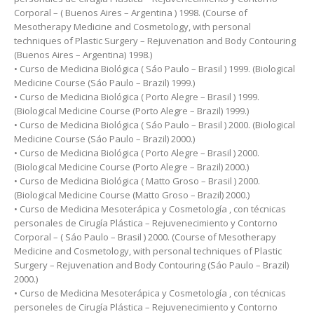
Corporal – ( Buenos Aires – Argentina ) 1998. (Course of
Mesotherapy Medicine and Cosmetology, with personal
techniques of Plastic Surgery – Rejuvenation and Body Contouring
(Buenos Aires – Argentina) 1998.)
• Curso de Medicina Biológica ( Sáo Paulo – Brasil ) 1999. (Biological
Medicine Course (Sáo Paulo – Brazil) 1999.)
• Curso de Medicina Biológica ( Porto Alegre – Brasil ) 1999.
(Biological Medicine Course (Porto Alegre – Brazil) 1999.)
• Curso de Medicina Biológica ( Sáo Paulo – Brasil ) 2000. (Biological
Medicine Course (Sáo Paulo – Brazil) 2000.)
• Curso de Medicina Biológica ( Porto Alegre – Brasil ) 2000.
(Biological Medicine Course (Porto Alegre – Brazil) 2000.)
• Curso de Medicina Biológica ( Matto Groso – Brasil ) 2000.
(Biological Medicine Course (Matto Groso – Brazil) 2000.)
• Curso de Medicina Mesoterápica y Cosmetología , con técnicas
personales de Cirugía Plástica – Rejuvenecimiento y Contorno
Corporal – ( Sáo Paulo – Brasil ) 2000. (Course of Mesotherapy
Medicine and Cosmetology, with personal techniques of Plastic
Surgery – Rejuvenation and Body Contouring (Sáo Paulo – Brazil)
2000.)
• Curso de Medicina Mesoterápica y Cosmetología , con técnicas
personeles de Cirugía Plástica – Rejuvenecimiento y Contorno