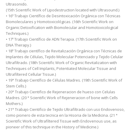
Ultrasonido.
(15th Scientific Work of Lipodestruction located with Ultrasound.)
• 16º Trabajo Científico de Desintoxicación Orgánica con Técnicas
Biomoleculares y Homotoxicológicas. (16th Scientific Work on
Organic Detoxification with Biomolecular and Homotoxicological
Techniques.)
• 17º Trabajo Científico de ADN Terapia. (17th Scientific Work on
DNA Therapy.)
• 18º Trabajo científico de Revitalización Orgánica con Técnicas de
Implantes de Células, Tejido Molecular Potenciado y Tejido Celular
Ultrafiltrado. (18th Scientific Work of Organic Revitalization with
Techniques of Cell Implants, Potentiated Molecular Tissue and
Ultrafiltered Cellular Tissue.)
• 19° Trabajo Científico de Células Madres. (19th Scientific Work of
Stem Cells.)
• 20° Trabajo Cientifico de Rejeneracion de hueso con Celulas
Madres. (20 ° Scientific Work of Rejeneracion of bone with Cells
Mothers.)
• 21° Trabajo Cientifico de Tejido Ultrafiltrado con uso Endovenoso,
como pionero de esta tecnica en la Hisoria de la Medicina. (21 °
Scientific Work of Ultrafiltered Tissue with Endovenous use, as
pioneer of this technique in the History of Medicine.)