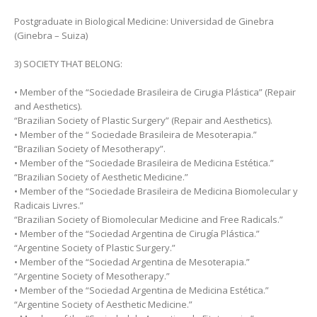
Postgraduate in Biological Medicine: Universidad de Ginebra
(Ginebra – Suiza)
3) SOCIETY THAT BELONG:
• Member of the “Sociedade Brasileira de Cirugia Plástica” (Repair
and Aesthetics).
“Brazilian Society of Plastic Surgery” (Repair and Aesthetics).
• Member of the “ Sociedade Brasileira de Mesoterapia.”
“Brazilian Society of Mesotherapy”.
• Member of the “Sociedade Brasileira de Medicina Estética.”
“Brazilian Society of Aesthetic Medicine.”
• Member of the “Sociedade Brasileira de Medicina Biomolecular y
Radicais Livres.”
“Brazilian Society of Biomolecular Medicine and Free Radicals.”
• Member of the “Sociedad Argentina de Cirugía Plástica.”
“Argentine Society of Plastic Surgery.”
• Member of the “Sociedad Argentina de Mesoterapia.”
“Argentine Society of Mesotherapy.”
• Member of the “Sociedad Argentina de Medicina Estética.”
“Argentine Society of Aesthetic Medicine.”