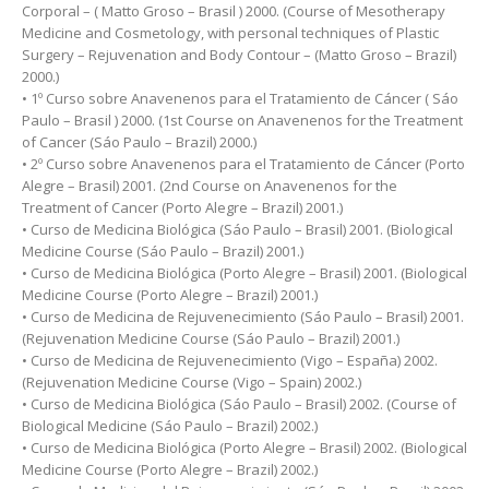
Corporal – ( Matto Groso – Brasil ) 2000. (Course of Mesotherapy
Medicine and Cosmetology, with personal techniques of Plastic
Surgery – Rejuvenation and Body Contour – (Matto Groso – Brazil)
2000.)
• 1º Curso sobre Anavenenos para el Tratamiento de Cáncer ( Sáo
Paulo – Brasil ) 2000. (1st Course on Anavenenos for the Treatment
of Cancer (Sáo Paulo – Brazil) 2000.)
• 2º Curso sobre Anavenenos para el Tratamiento de Cáncer (Porto
Alegre – Brasil) 2001. (2nd Course on Anavenenos for the
Treatment of Cancer (Porto Alegre – Brazil) 2001.)
• Curso de Medicina Biológica (Sáo Paulo – Brasil) 2001. (Biological
Medicine Course (Sáo Paulo – Brazil) 2001.)
• Curso de Medicina Biológica (Porto Alegre – Brasil) 2001. (Biological
Medicine Course (Porto Alegre – Brazil) 2001.)
• Curso de Medicina de Rejuvenecimiento (Sáo Paulo – Brasil) 2001.
(Rejuvenation Medicine Course (Sáo Paulo – Brazil) 2001.)
• Curso de Medicina de Rejuvenecimiento (Vigo – España) 2002.
(Rejuvenation Medicine Course (Vigo – Spain) 2002.)
• Curso de Medicina Biológica (Sáo Paulo – Brasil) 2002. (Course of
Biological Medicine (Sáo Paulo – Brazil) 2002.)
• Curso de Medicina Biológica (Porto Alegre – Brasil) 2002. (Biological
Medicine Course (Porto Alegre – Brazil) 2002.)