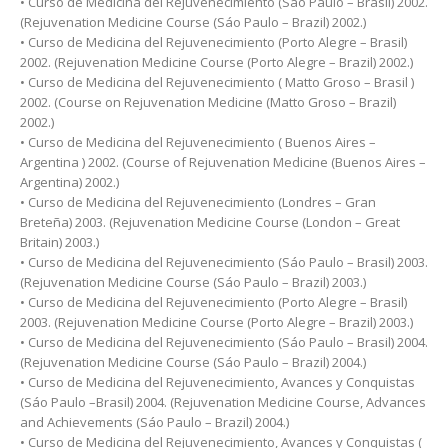
• Curso de Medicina del Rejuvenecimiento (Sáo Paulo – Brasil) 2002.
(Rejuvenation Medicine Course (Sáo Paulo – Brazil) 2002.)
• Curso de Medicina del Rejuvenecimiento (Porto Alegre – Brasil)
2002. (Rejuvenation Medicine Course (Porto Alegre – Brazil) 2002.)
• Curso de Medicina del Rejuvenecimiento ( Matto Groso – Brasil )
2002. (Course on Rejuvenation Medicine (Matto Groso – Brazil)
2002.)
• Curso de Medicina del Rejuvenecimiento ( Buenos Aires –
Argentina ) 2002. (Course of Rejuvenation Medicine (Buenos Aires –
Argentina) 2002.)
• Curso de Medicina del Rejuvenecimiento (Londres – Gran
Breteña) 2003. (Rejuvenation Medicine Course (London – Great
Britain) 2003.)
• Curso de Medicina del Rejuvenecimiento (Sáo Paulo – Brasil) 2003.
(Rejuvenation Medicine Course (Sáo Paulo – Brazil) 2003.)
• Curso de Medicina del Rejuvenecimiento (Porto Alegre – Brasil)
2003. (Rejuvenation Medicine Course (Porto Alegre – Brazil) 2003.)
• Curso de Medicina del Rejuvenecimiento (Sáo Paulo – Brasil) 2004.
(Rejuvenation Medicine Course (Sáo Paulo – Brazil) 2004.)
• Curso de Medicina del Rejuvenecimiento, Avances y Conquistas
(Sáo Paulo –Brasil) 2004. (Rejuvenation Medicine Course, Advances
and Achievements (Sáo Paulo – Brazil) 2004.)
• Curso de Medicina del Rejuvenecimiento, Avances y Conquistas (