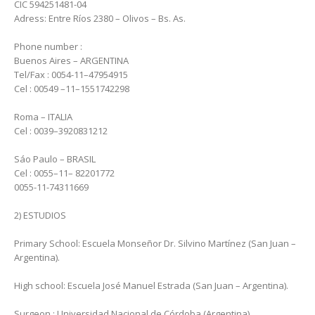
CIC 594251481-04
Adress: Entre Ríos 2380 – Olivos – Bs. As.
Phone number :
Buenos Aires – ARGENTINA
Tel/Fax : 0054-11–47954915
Cel : 00549 –11–1551742298
Roma – ITALIA
Cel : 0039–3920831212
Sáo Paulo – BRASIL
Cel : 0055–11– 82201772
0055-11-74311669
2) ESTUDIOS
Primary School: Escuela Monseñor Dr. Silvino Martínez (San Juan –
Argentina).
High school: Escuela José Manuel Estrada (San Juan – Argentina).
Surgeon : Universidad Nacional de Córdoba (Argentina).