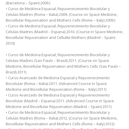
(Barcelona – Spain) 2009.)
• Curso de Medicina Espacial, Rejuvenecimiento Biocelular y
Celulas Madres (Roma – Italia) 2009. (Course on Space Medicine,
Biocellular Rejuvenation and Mothers Cells (Rome – Italy) 2009.)
• Curso de Medicina Espacial, Rejuvenecimiento Biocelular y
Celulas Madres (Madrid – Espana) 2010. (Course in Space Medicine,
Biocellular Rejuvenation and Cellulite Mothers (Madrid – Spain)
2010)
• Curso de Medicina Espacial, Rejuvenecimiento Biocelular y
Celulas Madres (Sao Paulo – Brasil) 2011. (Course on Space
Medicine, Biocellular Rejuvenation and Mothers Cells (Sao Paulo –
Brazil) 2011)
• Curso Avanzado de Medicina Espacial y Rejuvenecimiento
Biocelular (Roma – Italia) 2011. (Advanced Course in Space
Medicine and Biocellular Rejuvenation (Rome – Italy) 2011)
• Curso Avanzado de Medicina Espacial y Rejuvenecimiento
Biocelular (Madrid – Espana) 2011. (Advanced Course in Space
Medicine and Biocellular Rejuvenation (Madrid – Spain) 2011)
• Curso de Medicina Espacial, Rejuvenecimiento Biocelular y
Celulas Madres (Roma – Italia) 2012. (Course on Space Medicine,
Biocellular Rejuvenation and Mothers Cells (Rome – Italy) 2012)