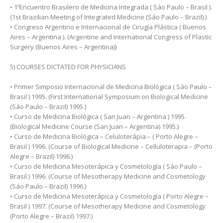
• 1ºEncuentro Brasilero de Medicina Integrada ( Sáo Paulo – Brasil ).
(1st Brazilian Meeting of Integrated Medicine (Sáo Paulo – Brazil).)
• Congreso Argentino e Internacional de Cirugía Plástica ( Buenos
Aires – Argentina ). (Argentine and International Congress of Plastic
Surgery (Buenos Aires – Argentina))
5) COURSES DICTATED FOR PHYSICIANS
• Primer Simposio Internacional de Medicina Biológica ( Sáo Paulo –
Brasil ) 1995. (First International Symposium on Biological Medicine
(Sáo Paulo – Brazil) 1995.)
• Curso de Medicina Biológica ( San Juan – Argentina ) 1995.
(Biological Medicine Course (San Juan – Argentina) 1995.)
• Curso de Medicina Biológica – Celuloterápia – ( Porto Alegre –
Brasil ) 1996. (Course of Biological Medicine – Celluloterapia – (Porto
Alegre – Brazil) 1996.)
• Curso de Medicina Mesoterápica y Cosmetología ( Sáo Paulo –
Brasil ) 1996. (Course of Mesotherapy Medicine and Cosmetology
(Sáo Paulo – Brazil) 1996.)
• Curso de Medicina Mesoterápica y Cosmetología ( Porto Alegre –
Brasil ) 1997. (Course of Mesotherapy Medicine and Cosmetology
(Porto Alegre – Brazil) 1997.)