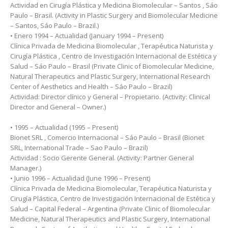
Actividad en Cirugía Plástica y Medicina Biomolecular – Santos , Sáo
Paulo – Brasil. (Activity in Plastic Surgery and Biomolecular Medicine
– Santos, Sáo Paulo – Brazil.)
• Enero 1994 – Actualidad (January 1994 – Present)
Clínica Privada de Medicina Biomolecular , Terapéutica Naturista y
Cirugía Plástica , Centro de Investigación Internacional de Estética y
Salud – Sáo Paulo – Brasil (Private Clinic of Biomolecular Medicine,
Natural Therapeutics and Plastic Surgery, International Research
Center of Aesthetics and Health – Sáo Paulo – Brazil)
Actividad: Director clínico y General – Propietario. (Activity: Clinical
Director and General – Owner.)
• 1995 – Actualidad (1995 – Present)
Bionet SRL , Comercio Internacional – Sáo Paulo – Brasil (Bionet
SRL, International Trade – Sao Paulo – Brazil)
Actividad : Socio Gerente General. (Activity: Partner General
Manager.)
• Junio 1996 – Actualidad (June 1996 – Present)
Clínica Privada de Medicina Biomolecular, Terapéutica Naturista y
Cirugía Plástica, Centro de Investigación Internacional de Estética y
Salud – Capital Federal – Argentina (Private Clinic of Biomolecular
Medicine, Natural Therapeutics and Plastic Surgery, International