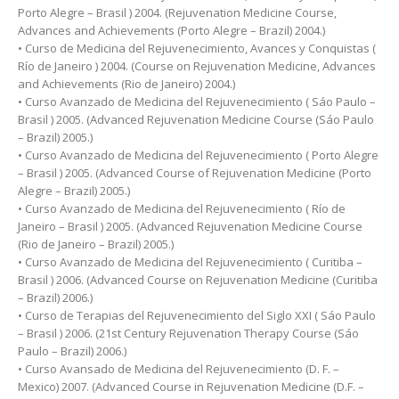
Porto Alegre – Brasil ) 2004. (Rejuvenation Medicine Course,
Advances and Achievements (Porto Alegre – Brazil) 2004.)
• Curso de Medicina del Rejuvenecimiento, Avances y Conquistas (
Río de Janeiro ) 2004. (Course on Rejuvenation Medicine, Advances
and Achievements (Rio de Janeiro) 2004.)
• Curso Avanzado de Medicina del Rejuvenecimiento ( Sáo Paulo –
Brasil ) 2005. (Advanced Rejuvenation Medicine Course (Sáo Paulo
– Brazil) 2005.)
• Curso Avanzado de Medicina del Rejuvenecimiento ( Porto Alegre
– Brasil ) 2005. (Advanced Course of Rejuvenation Medicine (Porto
Alegre – Brazil) 2005.)
• Curso Avanzado de Medicina del Rejuvenecimiento ( Río de
Janeiro – Brasil ) 2005. (Advanced Rejuvenation Medicine Course
(Rio de Janeiro – Brazil) 2005.)
• Curso Avanzado de Medicina del Rejuvenecimiento ( Curitiba –
Brasil ) 2006. (Advanced Course on Rejuvenation Medicine (Curitiba
– Brazil) 2006.)
• Curso de Terapias del Rejuvenecimiento del Siglo XXI ( Sáo Paulo
– Brasil ) 2006. (21st Century Rejuvenation Therapy Course (Sáo
Paulo – Brazil) 2006.)
• Curso Avansado de Medicina del Rejuvenecimiento (D. F. –
Mexico) 2007. (Advanced Course in Rejuvenation Medicine (D.F. –