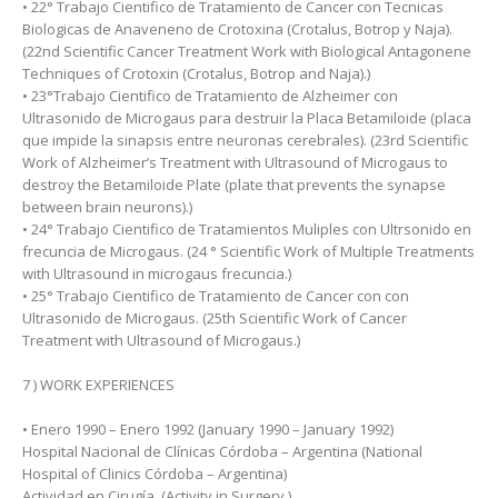
• 22° Trabajo Cientifico de Tratamiento de Cancer con Tecnicas
Biologicas de Anaveneno de Crotoxina (Crotalus, Botrop y Naja).
(22nd Scientific Cancer Treatment Work with Biological Antagonene
Techniques of Crotoxin (Crotalus, Botrop and Naja).)
• 23°Trabajo Cientifico de Tratamiento de Alzheimer con
Ultrasonido de Microgaus para destruir la Placa Betamiloide (placa
que impide la sinapsis entre neuronas cerebrales). (23rd Scientific
Work of Alzheimer’s Treatment with Ultrasound of Microgaus to
destroy the Betamiloide Plate (plate that prevents the synapse
between brain neurons).)
• 24° Trabajo Cientifico de Tratamientos Muliples con Ultrsonido en
frecuncia de Microgaus. (24 ° Scientific Work of Multiple Treatments
with Ultrasound in microgaus frecuncia.)
• 25° Trabajo Cientifico de Tratamiento de Cancer con con
Ultrasonido de Microgaus. (25th Scientific Work of Cancer
Treatment with Ultrasound of Microgaus.)
7 ) WORK EXPERIENCES
• Enero 1990 – Enero 1992 (January 1990 – January 1992)
Hospital Nacional de Clínicas Córdoba – Argentina (National
Hospital of Clinics Córdoba – Argentina)
Actividad en Cirugía. (Activity in Surgery.)