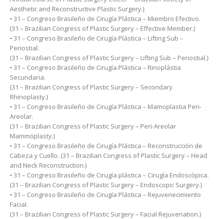
Aesthetic and Reconstructive Plastic Surgery.)
• 31 – Congreso Brasileño de Cirugía Plástica – Miembro Efectivo.
(31 – Brazilian Congress of Plastic Surgery – Effective Member.)
• 31 – Congreso Brasileño de Cirugía Plástica – Lifting Sub –
Periostial.
(31 – Brazilian Congress of Plastic Surgery – Lifting Sub – Periostial.)
• 31 – Congreso Brasileño de Cirugía Plástica – Rinoplástia
Secundaria.
(31 – Brazilian Congress of Plastic Surgery – Secondary
Rhinoplasty.)
• 31 – Congreso Brasileño de Cirugía Plástica – Mamoplastia Peri-
Areolar.
(31 – Brazilian Congress of Plastic Surgery – Peri-Areolar
Mammoplasty.)
• 31 – Congreso Brasileño de Cirugía Plástica – Reconstrucción de
Cabeza y Cuello. (31 – Brazilian Congress of Plastic Surgery – Head
and Neck Reconstruction.)
• 31 – Congreso Brasileño de Cirugía plástica – Cirugía Endoscópica.
(31 – Brazilian Congress of Plastic Surgery – Endoscopic Surgery.)
• 31 – Congreso Brasileño de Cirugía Plástica – Rejuvenecimiento
Facial.
(31 – Brazilian Congress of Plastic Surgery – Facial Rejuvenation.)