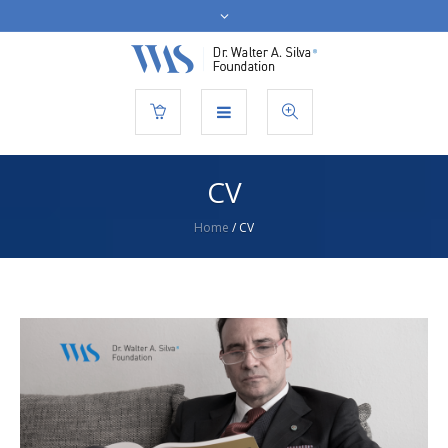
CV
Home
/
CV