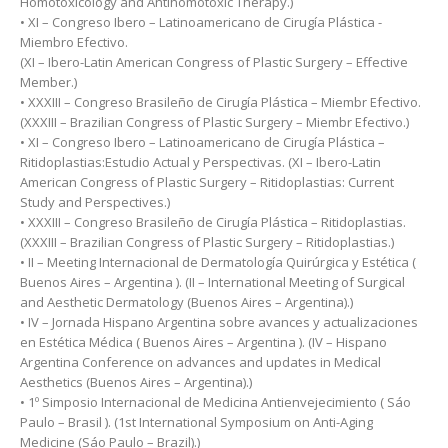
Homotoxicology and Antihomotoxic Therapy.)
• XI – Congreso Ibero – Latinoamericano de Cirugía Plástica -
Miembro Efectivo.
(XI – Ibero-Latin American Congress of Plastic Surgery – Effective
Member.)
• XXXIII – Congreso Brasileño de Cirugía Plástica – Miembr Efectivo.
(XXXIII – Brazilian Congress of Plastic Surgery – Miembr Efectivo.)
• XI – Congreso Ibero – Latinoamericano de Cirugía Plástica –
Ritidoplastias:Estudio Actual y Perspectivas. (XI – Ibero-Latin
American Congress of Plastic Surgery – Ritidoplastias: Current
Study and Perspectives.)
• XXXIII – Congreso Brasileño de Cirugía Plástica – Ritidoplastias.
(XXXIII – Brazilian Congress of Plastic Surgery – Ritidoplastias.)
• II – Meeting Internacional de Dermatología Quirúrgica y Estética (
Buenos Aires – Argentina ). (II – International Meeting of Surgical
and Aesthetic Dermatology (Buenos Aires – Argentina).)
• IV – Jornada Hispano Argentina sobre avances y actualizaciones
en Estética Médica ( Buenos Aires – Argentina ). (IV – Hispano
Argentina Conference on advances and updates in Medical
Aesthetics (Buenos Aires – Argentina).)
• 1º Simposio Internacional de Medicina Antienvejecimiento ( Sáo
Paulo – Brasil ). (1st International Symposium on Anti-Aging
Medicine (Sáo Paulo – Brazil).)