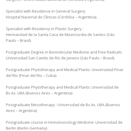
Specialist with Residence in General Surgery:
Hospital Nacional de Clínicas (Córdoba – Argentina).
Specialist with Residency in Plastic Surgery :
Hermandad de la Santa Casa de Misericordia de Santos (Sáo
Paulo – Brasil).
Postgraduate Degree in Biomolecular Medicine and Free Radicals:
Universidad San Camilo de Río de Janeiro (Sáo Paulo – Brasil).
Postgraduate Phytotherapy and Medical Plants: Universidad Pinar
del Río (Pinar del Río – Cuba).
Postgraduate Phytotherapy and Medical Plants: Universidad de
Bs.As. UBA (Buenos Aires – Argentina).
Postgraduate Mesotherapy : Universidad de Bs.As. UBA (Buenos
Aires – Argentina)
Postgraduate course in Homotoxicology Medicine: Universidad de
Berlin (Berlin-Germany)