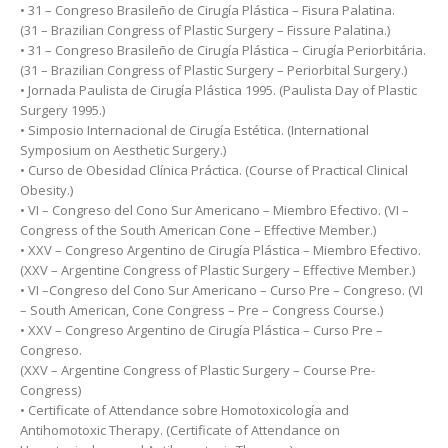
• 31 – Congreso Brasileño de Cirugía Plástica – Fisura Palatina.
(31 – Brazilian Congress of Plastic Surgery – Fissure Palatina.)
• 31 – Congreso Brasileño de Cirugía Plástica – Cirugía Periorbitária.
(31 – Brazilian Congress of Plastic Surgery – Periorbital Surgery.)
• Jornada Paulista de Cirugía Plástica 1995. (Paulista Day of Plastic
Surgery 1995.)
• Simposio Internacional de Cirugía Estética. (International
Symposium on Aesthetic Surgery.)
• Curso de Obesidad Clínica Práctica. (Course of Practical Clinical
Obesity.)
• VI – Congreso del Cono Sur Americano – Miembro Efectivo. (VI –
Congress of the South American Cone – Effective Member.)
• XXV – Congreso Argentino de Cirugía Plástica – Miembro Efectivo.
(XXV – Argentine Congress of Plastic Surgery – Effective Member.)
• VI –Congreso del Cono Sur Americano – Curso Pre – Congreso. (VI
– South American, Cone Congress – Pre – Congress Course.)
• XXV – Congreso Argentino de Cirugía Plástica – Curso Pre –
Congreso.
(XXV – Argentine Congress of Plastic Surgery – Course Pre-
Congress)
• Certificate of Attendance sobre Homotoxicología and
Antihomotoxic Therapy. (Certificate of Attendance on