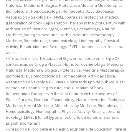
Naturista, Medicina Biológica, Fitoterápica,Medicina Mesoterápica,
Biomolecular, Homotoxicología, Homeopatía, Actividad Física,
Respiración y Sexología – . NIVEL I para uso profecional médico.
(Elaboration of book Rejuvenation Therapy in the 21st Century with
techniques of Plastic Surgery, Nutrition, Cosmetology, Natural
Medicine, Biological Medicine, Herbal Medicine, Mesotherapy
Medicine, Biomolecular, Homotoxicology, Homeopathy, Physical
Activity, Respiration and Sexology. LEVEL I for medical professional
use.)
• Creación de libro Terapias del Rejuvenecimiento en el Siglo XXI
con técnicas de Cirugía Plástica, Nutrición, Cosmetología, Medicina
Naturista, Medicina Biológica , Fitoterápica, Medicina Mesoterápica,
Biomolecular, Homotoxicología, Homeopática, Actividad Física,
Respiración y Sexsología – . NIVEL II para todo tipo de público, a ser
editado en Español, Inglés e Italiano. (Creation of book
Rejuvenation Therapies in the 21st Century with techniques of
Plastic Surgery, Nutrition, Cosmetology, Natural Medicine, Biological
Medicine, Herbal Medicine, Mesotherapy Medicine, Biomolecular,
Homotoxicology, Homeopathic, Physical Activity, Respiration and
Sexology. LEVEL II for all types of public, to be edited in Spanish,
English and Italian.)
• Creación de libro para el Colegio Secundario de Educación Para la