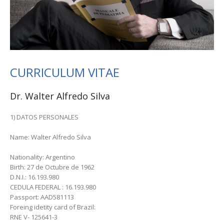
CURRICULUM VITAE
Dr. Walter Alfredo Silva
1) DATOS PERSONALES
Name: Walter Alfredo Silva
Nationality: Argentino
Birth: 27 de Octubre de 1962
D.N.I.: 16.193.980
CEDULA FEDERAL : 16.193.980
Passport: AAD581113
Foreing idetity card of Brazil:
RNE V- 125641-3