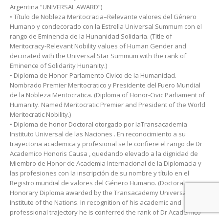
Argentina “UNIVERSAL AWARD”)
• Título de Nobleza Meritocracia–Relevante valores del Género
Humano y condecorado con la Estrella Universal Summum con el
rango de Eminencia de la Hunanidad Solidaria. (Title of
Meritocracy-Relevant Nobility values ​​of Human Gender and
decorated with the Universal Star Summum with the rank of
Eminence of Solidarity Hunanity.)
• Diploma de Honor-Parlamento Civico de la Humanidad.
Nombrado Premier Meritocratico y Presidente del Fuero Mundial
de la Nobleza Meritocratica. (Diploma of Honor-Civic Parliament of
Humanity. Named Meritocratic Premier and President of the World
Meritocratic Nobility.)
• Diploma de honor Doctoral otorgado por laTransacademia
Instituto Universal de las Naciones . En reconocimiento a su
trayectoria academica y profesional se le confiere el rango de Dr
Academico Honoris Causa , quedando elevado a la dignidad de
Miembro de Honor de Academia Internacional de la Diplomacia y
las profesiones con la inscripción de su nombre y título en el
Registro mundial de valores del Género Humano. (Doctoral
Honorary Diploma awarded by the Transacademy Universal
Institute of the Nations. In recognition of his academic and
professional trajectory he is conferred the rank of Dr Academico