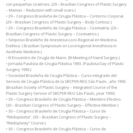
con pequeñas cicatrices. (29 – Brazilian Congress of Plastic Surgery
– Mamas – Reduction with small scars.)
• 29 – Congreso Brasileña de Cirugía Plástica – Contorno Corporal.
(29 – Brazilian Congress of Plastic Surgery – Body Contour.)
• 29 – Congreso Brasileño de Cirugía Plástica – Cosmiatría. (29 –
Brazilian Congress of Plastic Surgery – Cosmiatrics.)
• Simposio Brasileño de Anestesia Loco-Regional en Medicina
Estética. ( Brazilian Symposium on Locoregional Anesthesia in
Aesthetic Medicine.)
• III Encuentro de Cirugía de Mano. (III Meeting of Hand Surgery.)
• Jornada Paulista de Cirugía Plástica 1993. (Paulista Day of Plastic
Surgery 1993.)
• Sociedad Brasileña de Cirugía Plástica – Curso integrado del
Servicio de Cirugía Plástica de la SBCPER-REG Sáo Paulo , año 1993.
(Brazilian Society of Plastic Surgery – Integrated Course of the
Plastic Surgery Service of SBCPER-REG Sáo Paulo, year 1993)
• 30 – Congreso Brasileño de Cirugía Plástica – Miembro Efectivo.
(30 – Brazilian Congress of Plastic Surgery – Effective Member.)
• 30 – Congreso Brasileño de Cirugía Plástica – Curso de
“Ritidoplastia”. (30 – Brazilian Congress of Plastic Surgery –
“Ritidoplasty” Course.)
• 30 – Congreso Brasileño de Cirugía Plástica – Curso de