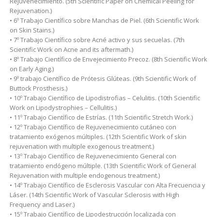
Rejuvenecimiento. (5th Scientific Paper on Chemical Peeling for
Rejuvenation.)
• 6º Trabajo Científico sobre Manchas de Piel. (6th Scientific Work
on Skin Stains.)
• 7º Trabajo Científico sobre Acné activo y sus secuelas. (7th
Scientific Work on Acne and its aftermath.)
• 8º Trabajo Científico de Envejecimiento Precoz. (8th Scientific Work
on Early Aging.)
• 9º trabajo Científico de Prótesis Glúteas. (9th Scientific Work of
Buttock Prosthesis.)
• 10º Trabajo Científico de Lipodistrofias – Celulitis. (10th Scientific
Work on Lipodystrophies – Cellulitis.)
• 11º Trabajo Científico de Estrías. (11th Scientific Stretch Work.)
• 12º Trabajo Científico de Rejuvenecimiento cutáneo con
tratamiento exógenos múltiples. (12th Scientific Work of skin
rejuvenation with multiple exogenous treatment.)
• 13º Trabajo Científico de Rejuvenecimiento General con
tratamiento endógeno múltiple. (13th Scientific Work of General
Rejuvenation with multiple endogenous treatment.)
• 14º Trabajo Científico de Esclerosis Vascular con Alta Frecuencia y
Láser. (14th Scientific Work of Vascular Sclerosis with High
Frequency and Laser.)
• 15º Trabajo Científico de Lipodestrucción localizada con