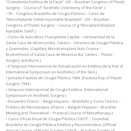
“Osteotomía Estética de la Facie”. (30 – Brazilian Congress of Plastic
Surgery – Course of “Aesthetic Osteotomy of the Facie”.)
• 30 – Congreso Brasileño de Cirugía Plástica – Curso de
“Microimplante Sólido Inyectable Bioplástic”. (30 – Brazilian
Congress of Plastic Surgery – Course of g “Microplast Bioplast
Injectable Solid”.)
• Curso de Auto Micro Transplante Capilar – Hermandad de la
Santa Casa de Misericordia , Santos – Servicios de Cirugía Plástica
y Quemados. (Capillary Microtransplant Auto Course –
Brotherhood of Santa Casa de Misericordia, Santos – Plastic
Surgery and Burns.)
• II Simposio Internacional de Actualización en Estética de la Piel. (II
International Symposium on Aesthetics of the Skin.)
• Jornada Paulista de Cirugía Plástica 1994. (Paulista Day of Plastic
Surgery 1994.)
• Simposio Internacional de Cirugía Estética. (International
Symposium on Aesthetic Surgery.)
• Encuentro Franco – Belga Hispano – Brasileño y Curso Teórico –
Práctico de Mesoterapia. (Franco – Belgian Hispanic – Brazilian
Meeting and Theoretical – Practical Course of Mesotherapy.)
• Curso Oficial Anual de Cirugía Plástica COECP – Sociedad
Brasileña de Cirugía Plástica Estética y Reconstructiva. (Official
Annual Course of Plastic Surgery COECP – Brazilian Society of