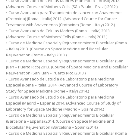
• Curso Avanzado de Células Madres (San Paulo – Brasil) 2012.
(Advanced Course of Mothers Cells (São Paulo – Brazil) 2012.)
• Curso Avanzado para Tratamiento de cancer con Anavenenos
(Crotoxina) (Roma – Italia) 2012. (Advanced Course for Cancer
Treatment with Anavenenos (Crotoxine) (Rome – Italy) 2012.)
• Curso Avanzado de Celulas Madres (Roma – Italia) 2013.
(Advanced Course of Mothers’ Cells (Rome – Italy) 2013.)
• Curso de Medicina Espacial y Rejuvenecimiento Biocelular (Roma
– Italia) 2013. (Course on Space Medicine and Biocellular
Rejuvenation (Rome – Italy) 2013.)
• Curso de Medicina Espacial y Rejuvenecimiento Biocelular (San
Juan – Puerto Rico) 2013. (Course of Space Medicine and Biocellular
Rejuvenation (San Juan – Puerto Rico) 2013.)
• Curso Avanzado de Estudia de Laboratorio para Medicina
Espacial (Roma – Italia) 2014. (Advanced Course of Laboratory
Study for Space Medicine (Rome – Italy) 2014.)
• Curso Avanzado de Estudio de Laboratorio para Medicina
Espacial (Madrid – Espana) 2014. (Advanced Course of Study of
Laboratory for Space Medicine (Madrid – Spain) 2014.)
• Curso de Medicina Espacial y Rejuvenecimiento Biocelular
(Barcelona – Espana) 2014. (Course on Space Medicine and
Biocellular Rejuvenation (Barcelona – Spain) 2014.)
• Curso de Medicina Espacial y Rejuvenecimiento Biocelular (Roma