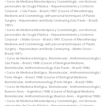
• Curso de Medicina Mesoterápica y Cosmetología , con técnicas
personales de Cirugía Plástica – Rejuvenecimiento y Contorno
Corporal – ( Sáo Paulo – Brasil ) 1997. (Course of Mesotherapy
Medicine and Cosmetology, with personal techniques of Plastic
Surgery – Rejuvenation and Body Contouring (Sáo Paulo – Brazil)
1997.)
• Curso de Medicina Mesoterápica y Cosmetología , con técnicas
personales de Cirugía Plástica – Rejuvenecimiento y Contorno
Corporal – ( Matto Groso – Brasil ) 1997. (Course of Mesotherapy
Medicine and Cosmetology, with personal techniques of Plastic
Surgery – Rejuvenation and Body Contouring – (Matto Groso –
Brazil) 1997.)
• Curso de Medicina Biológica , Biomolecular , Antihomotoxicología (
Sáo Paulo – Brasil ) 1998. (Course of Biological Medicine,
Biomolecular, Antihomotoxicology (Sáo Paulo – Brazil) 1998.)
• Curso de Medicina Biológica , Biomolecular , Antihomotoxicología (
Porto Alegre – Brasil ) 1998. (Course of Biological Medicine,
Biomolecular, Antihomotoxicology (Porto Alegre – Brazil) 1998.)
• Curso de Medicina Biológica , Biomolecular , Antihomotoxicología (
Buenos Aires – Argentina ) 1998. (Course of Biological Medicine,
Biomolecular, Antihomotoxicology (Buenos Aires – Argentina) 1998.)
• Curso de Medicina Mesoterápica y Cosmetología , con técnicas
personales de Cirugía Plástica – Rejuvenecimiento y Contorno