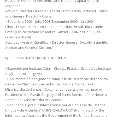
Research Center of Aesthetics and Health – Capital Federal –
Argentina)
Activiad : Director Clínico y General – Propietario. (Activiad: Clinical
and General Director – Owner.)
• Setiembre 2000 – Julio 2004 (September 2000 – July 2004)
Clínica Privada Dr:Mauro Ganser – Caixias Do Sul , Río Grande –
Brasil (Clínica Privada Dr: Mauro Ganser – Caixias Do Sul, Rio
Grande – Brazil)
Actividad : Asesor Científico y Director General. (Activity: Scientific
Advisor and General Director.)
8) PERSONAL BACKGROUND DOCUMENT
• Expedido por Instituto Cajal – Cirurgia Plastica. (Issued by Instituto
Cajal – Plastic Surgery.)
• Documento de designación como jefe de Residente del servicio
de Cirugía Plástica y quemados del Hospital Santa Casa
Misericordia de Santos. (Document of designation as head of
Resident of the Plastic Surgery and Burns Service of the Hospital
Santa Casa Misericordia de Santos.)
• Nominado al premio Internacional por el Gobierno de Estados
Unidos y de Argentina“ UNIVERSAL AWARD” (Nominated for the
International Award by the Government of the United States and