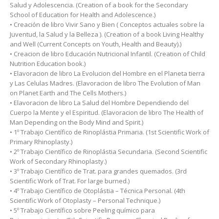
Salud y Adolescencia. (Creation of a book for the Secondary
School of Education for Health and Adolescence.)
• Creación de libro Vivir Sano y Bien ( Conceptos actuales sobre la
Juventud, la Salud y la Belleza ). (Creation of a book Living Healthy
and Well (Current Concepts on Youth, Health and Beauty).)
• Creacion de libro Educación Nutricional Infantil. (Creation of Child
Nutrition Education book.)
• Elavoracion de libro La Evolucion del Hombre en el Planeta tierra
y Las Celulas Madres. (Elavoracion de libro The Evolution of Man
on Planet Earth and The Cells Mothers.)
• Elavoracion de libro La Salud del Hombre Dependiendo del
Cuerpo la Mente y el Espiritud. (Elavoracion de libro The Health of
Man Depending on the Body Mind and Spirit.)
• 1º Trabajo Científico de Rinoplástia Primaria. (1st Scientific Work of
Primary Rhinoplasty.)
• 2º Trabajo Científico de Rinoplástia Secundaria. (Second Scientific
Work of Secondary Rhinoplasty.)
• 3º Trabajo Científico de Trat. para grandes quemados. (3rd
Scientific Work of Trat. For large burned.)
• 4º Trabajo Científico de Otoplástia – Técnica Personal. (4th
Scientific Work of Otoplasty – Personal Technique.)
• 5º Trabajo Científico sobre Peeling químico para